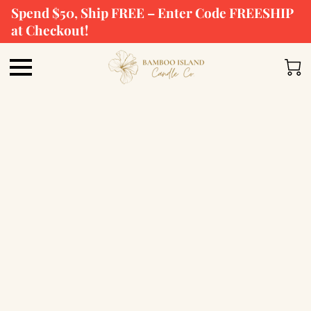
Spend $50, Ship FREE – Enter Code FREESHIP
at Checkout!