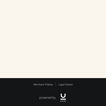
Merchant Policies
Legal Notice
powered by