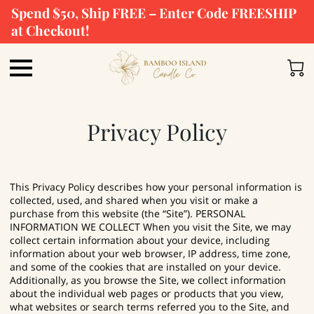
Spend $50, Ship FREE – Enter Code FREESHIP
at Checkout!
Privacy Policy
This Privacy Policy describes how your personal information is
collected, used, and shared when you visit or make a
purchase from this website (the “Site”). PERSONAL
INFORMATION WE COLLECT When you visit the Site, we may
collect certain information about your device, including
information about your web browser, IP address, time zone,
and some of the cookies that are installed on your device.
Additionally, as you browse the Site, we collect information
about the individual web pages or products that you view,
what websites or search terms referred you to the Site, and