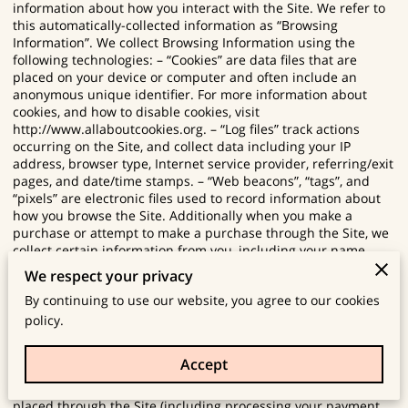
information about how you interact with the Site. We refer to
this automatically-collected information as “Browsing
Information”. We collect Browsing Information using the
following technologies: – “Cookies” are data files that are
placed on your device or computer and often include an
anonymous unique identifier. For more information about
cookies, and how to disable cookies, visit
http://www.allaboutcookies.org
. – “Log files” track actions
occurring on the Site, and collect data including your IP
address, browser type, Internet service provider, referring/exit
pages, and date/time stamps. – “Web beacons”, “tags”, and
“pixels” are electronic files used to record information about
how you browse the Site. Additionally when you make a
purchase or attempt to make a purchase through the Site, we
collect certain information from you, including your name,
billing address, shipping address, payment information
We respect your privacy
(including credit card numbers, email address, and phone
By continuing to use our website, you agree to our cookies
number). We refer to this information as “Purchase
Information”. When we talk about “Your Personal Information”
policy.
in this Privacy Policy, we are talking both about Browsing
Information and Purchase Information. HOW DO WE USE
Accept
YOUR PERSONAL INFORMATION? We use the Purchase
Information that we collect generally to fulfill any orders
placed through the Site (including processing your payment